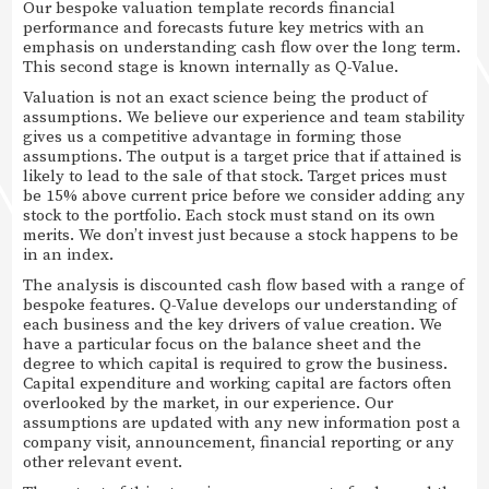
Our bespoke valuation template records financial
performance and forecasts future key metrics with an
emphasis on understanding cash flow over the long term.
This second stage is known internally as Q-Value.
Valuation is not an exact science being the product of
assumptions. We believe our experience and team stability
gives us a competitive advantage in forming those
assumptions. The output is a target price that if attained is
likely to lead to the sale of that stock. Target prices must
be 15% above current price before we consider adding any
stock to the portfolio. Each stock must stand on its own
merits. We don’t invest just because a stock happens to be
in an index.
The analysis is discounted cash flow based with a range of
bespoke features. Q-Value develops our understanding of
each business and the key drivers of value creation. We
have a particular focus on the balance sheet and the
degree to which capital is required to grow the business.
Capital expenditure and working capital are factors often
overlooked by the market, in our experience. Our
assumptions are updated with any new information post a
company visit, announcement, financial reporting or any
other relevant event.