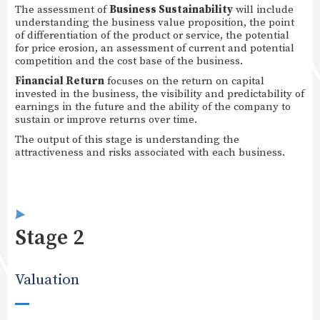
The assessment of
Business Sustainability
will include
understanding the business value proposition, the point
of differentiation of the product or service, the potential
for price erosion, an assessment of current and potential
competition and the cost base of the business.
Financial Return
focuses on the return on capital
invested in the business, the visibility and predictability of
earnings in the future and the ability of the company to
sustain or improve returns over time.
The output of this stage is understanding the
attractiveness and risks associated with each business.
Stage 2
Valuation