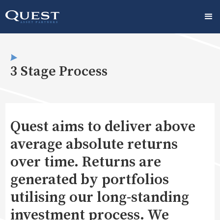
3 Stage Process
Quest aims to deliver above
average absolute returns
over time. Returns are
generated by portfolios
utilising our long-standing
investment process. We