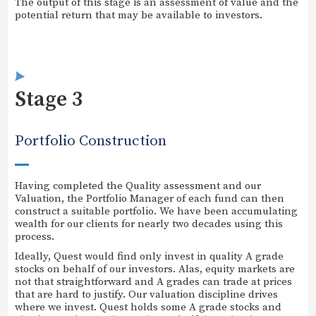
The output of this stage is an assessment of value and the
potential return that may be available to investors.
Stage 3
Portfolio Construction
Having completed the Quality assessment and our
Valuation, the Portfolio Manager of each fund can then
construct a suitable portfolio. We have been accumulating
wealth for our clients for nearly two decades using this
process.
Ideally, Quest would find only invest in quality A grade
stocks on behalf of our investors. Alas, equity markets are
not that straightforward and A grades can trade at prices
that are hard to justify. Our valuation discipline drives
where we invest. Quest holds some A grade stocks and