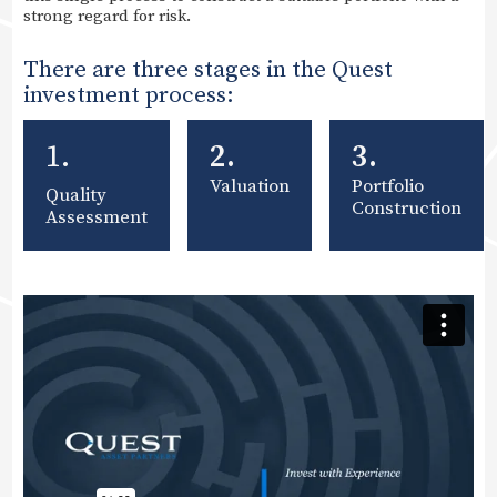
strong regard for risk.
There are three stages in the Quest
investment process:
1.
2.
3.
Valuation
Portfolio
Quality
Construction
Assessment