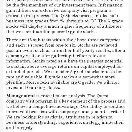
by the five members of our investment team. Information
gained from our extensive company visit program is
critical to the process. The Q-Stocks process ranks each
business into grades from “A” through to “D”. The A grade
stocks will display a much higher frequency of attributes
that we seek than the poorer D grade stocks.
There are 18 sub-tests within the above three categories
and each is scored from one to six. Stocks are reviewed
post an event such as annual or half yearly results, after a
company visit or after gathering further relevant
information. Stocks rated as A have the greatest potential
to sustain above average returns on capital employed for
extended periods. We consider A grade stocks tend to be
rare and valuable. B grade stocks are somewhat more
plentiful. Most stocks available are C grade. We will not
invest in D ranking stocks.
Management
is crucial to our analysis. The Quest
company visit program is a key element of the process and
we believe a competitive advantage. Our ability to conduct
informed discussion with company management is critical.
We are looking for particular attributes in relation to
business understanding, experience, strategy, innovation
and integrity.