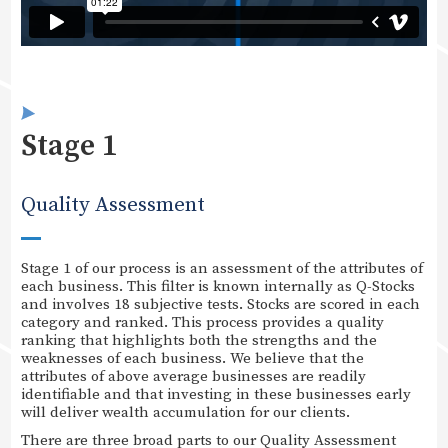
Stage 1
Quality Assessment
Stage 1 of our process is an assessment of the attributes of
each business. This filter is known internally as Q-Stocks
and involves 18 subjective tests. Stocks are scored in each
category and ranked. This process provides a quality
ranking that highlights both the strengths and the
weaknesses of each business. We believe that the
attributes of above average businesses are readily
identifiable and that investing in these businesses early
will deliver wealth accumulation for our clients.
There are three broad parts to our Quality Assessment