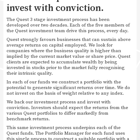
invest with conviction.
The Quest 3 stage investment process has been
developed over two decades. Each of the five members of
the Quest investment team drive this process, every day.
Quest strongly favours businesses that can sustain above
average returns on capital employed. We look for
companies where the business quality is higher than
implied by the current market value or share price. Quest
clients are expected to accumulate wealth by being
invested in stocks prior to the market fully recognising
their intrinsic quality.
In each of our funds we construct a portfolio with the
potential to generate significant returns over time. We do
not invest on the basis of weight relative to any index.
We back our investment process and invest with
conviction. Investors should expect the returns from the
various Quest portfolios to differ markedly from
benchmark returns.
This same investment process underpins each of the
Quest funds. The Portfolio Manager for each fund uses
this single process to construct a suitable portfolio with a