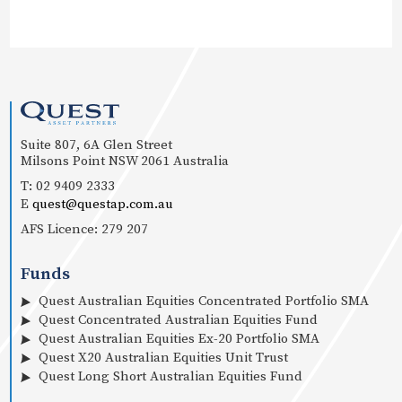
Suite 807, 6A Glen Street
Milsons Point NSW 2061 Australia
T: 02 9409 2333
E
quest@questap.com.au
AFS Licence: 279 207
Funds
Quest Australian Equities Concentrated Portfolio SMA
Quest Concentrated Australian Equities Fund
Quest Australian Equities Ex-20 Portfolio SMA
Quest X20 Australian Equities Unit Trust
Quest Long Short Australian Equities Fund