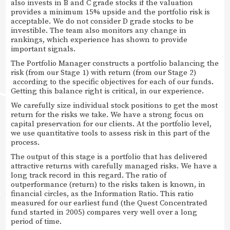
also invests in B and C grade stocks if the valuation
provides a minimum 15% upside and the portfolio risk is
acceptable. We do not consider D grade stocks to be
investible. The team also monitors any change in
rankings, which experience has shown to provide
important signals.
The Portfolio Manager constructs a portfolio balancing the
risk (from our Stage 1) with return (from our Stage 2)
according to the specific objectives for each of our funds.
Getting this balance right is critical, in our experience.
We carefully size individual stock positions to get the most
return for the risks we take. We have a strong focus on
capital preservation for our clients. At the portfolio level,
we use quantitative tools to assess risk in this part of the
process.
The output of this stage is a portfolio that has delivered
attractive returns with carefully managed risks. We have a
long track record in this regard. The ratio of
outperformance (return) to the risks taken is known, in
financial circles, as the Information Ratio. This ratio
measured for our earliest fund (the Quest Concentrated
fund started in 2005) compares very well over a long
period of time.