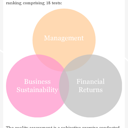
ranking comprising 18 tests:
The quality assessment is a subjective exercise conducted